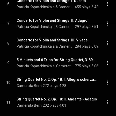
Concerto for Violin and Strings: I. Rubato
6
Patricia Kopatchinskaja & Camerata Bern
455 plays
6:43
Concerto for Violin and Strings: II. Adagio
7
Patricia Kopatchinskaja & Camerata Bern
297 plays
8:51
Concerto for Violin and Strings: III. Vivace
8
Patricia Kopatchinskaja & Camerata Bern
284 plays
6:09
5 Minuets and 6 Trios for String Quartet, D. 89: No. 3 (Arr. for String Ensemble by Patricia Kopatchinskaja)
9
Patricia Kopatchinskaja, Camerata Bern, & Franz Schubert
775 plays
5:06
String Quartet No. 2, Op. 18: I. Allegro scherzando
10
Camerata Bern
272 plays
4:28
String Quartet No. 2, Op. 18: II. Andante - Adagio
11
Camerata Bern
202 plays
4:01