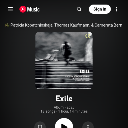
Sign in
Patricia Kopatchinskaja, Thomas Kaufmann, & Camerata Bern
Exile
Album
 • 
2025
13 songs
•
1 hour, 14 minutes