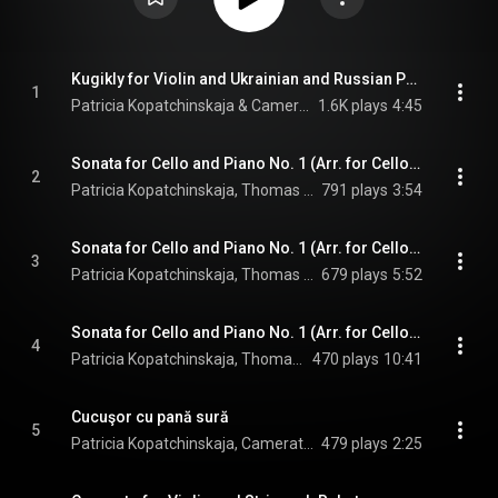
Kugikly for Violin and Ukrainian and Russian Panpipes (Arr. for String Ensemble by Jonathan Keren)
1
Patricia Kopatchinskaja & Camerata Bern
1.6K plays
4:45
Sonata for Cello and Piano No. 1 (Arr. for Cello, Strings and Harpsichord by Martin Merker): I. Largo
2
Patricia Kopatchinskaja, Thomas Kaufmann, Camerata Bern, and Vital Julian Frey
791 plays
3:54
Sonata for Cello and Piano No. 1 (Arr. for Cello, Strings and Harpsichord by Martin Merker): II. Presto
3
Patricia Kopatchinskaja, Thomas Kaufmann, Camerata Bern, and Vital Julian Frey
679 plays
5:52
Sonata for Cello and Piano No. 1 (Arr. for Cello, Strings and Harpsichord by Martin Merker): III. Largo
4
Patricia Kopatchinskaja, Thomas Kaufmann, Camerata Bern, and Vital Julian Frey
470 plays
10:41
Cucuşor cu pană sură
5
Patricia Kopatchinskaja, Camerata Bern, & Vlad Popescu
479 plays
2:25