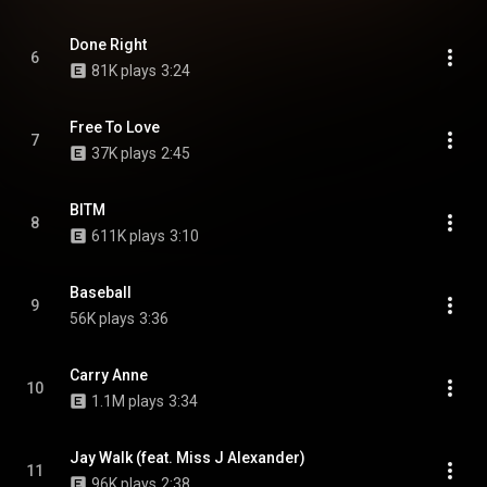
Done Right
6
81K plays
3:24
Free To Love
7
37K plays
2:45
BITM
8
611K plays
3:10
Baseball
9
56K plays
3:36
Carry Anne
10
1.1M plays
3:34
Jay Walk (feat. Miss J Alexander)
11
96K plays
2:38