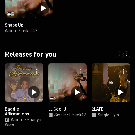
Shape Up
Album
•
Leikeli47
Releases for you
Baddie
LL Cool J
2LATE
Affirmations
Single
•
Leikeli47
Single
•
Iyla
Album
•
Shariya
Wise