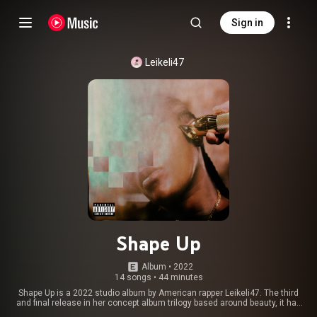
Sign in
Leikeli47
Shape Up
Album
 • 
2022
14 songs
•
44 minutes
Shape Up is a 2022 studio album by American rapper Leikeli47. The third
and final release in her concept album trilogy based around beauty, it has
received positive reviews from critics. From Wikipedia (