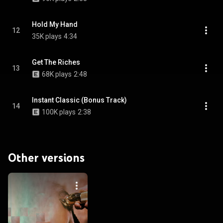
Hold My Hand
12
35K plays
4:34
Get The Riches
13
68K plays
2:48
Instant Classic (Bonus Track)
14
100K plays
2:38
Other versions