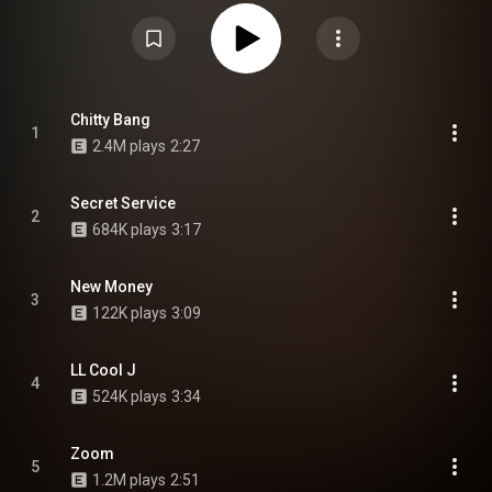
https://en.wikipedia.org/wiki/Shape_U...
) under Creative Commons
Attribution CC-BY-SA 3.0 (
https://creativecommons.org/licenses/...
)
Chitty Bang
1
2.4M plays
2:27
Secret Service
2
684K plays
3:17
New Money
3
122K plays
3:09
LL Cool J
4
524K plays
3:34
Zoom
5
1.2M plays
2:51