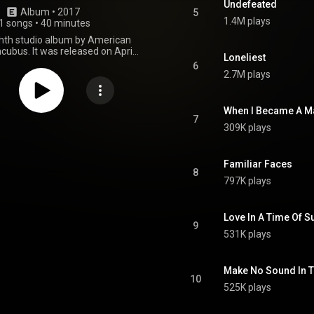
Undefeated
Album
 • 
2017
5
1.4M plays
1 songs
•
40 minutes
ighth studio album by American
ncubus. It was released on April
Loneliest
rough Island Records. The album
6
me from being the band's eighth
2.7M plays
um was previously produced by
y, and later re-produced and
llex, a close friend of the band.
When I Became A M
 first single, "Nimble Bastard",
7
309K plays
t number 4 on the Billboard
Rock Songs chart in April 2017.
st studio album with bassist Ben
 his departure in 2024. From
Familiar Faces
8
Wikipedia (
797K plays
.wikipedia.org/wiki/8_(Incu...
)
tive Commons Attribution CC-
BY-SA 3.0 (
Love In A Time Of S
ativecommons.org/licenses/...
)
9
531K plays
Make No Sound In Th
10
525K plays