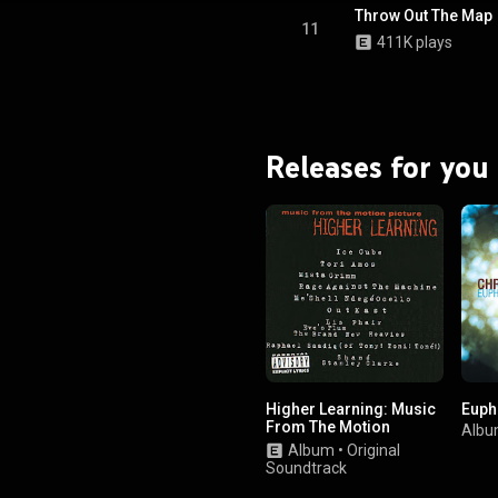
Throw Out The Map
11
411K plays
Releases for you
Higher Learning: Music
Euph
From The Motion
Alb
Picture
Album
•
Original
Soundtrack