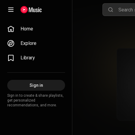
Home
Explore
Library
Sign in
Sign in to create & share playlists,
get personalized
recommendations, and more.