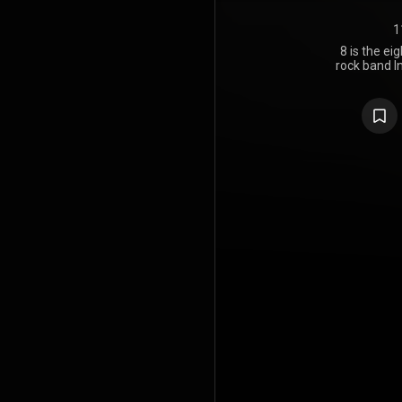
1
8 is the e
rock band I
21, 2017, th
takes its na
LP. The alb
Dave Sard
mixed by Skri
The album's
peaked a
Mainstream 
8 is the la
Kenney before
https://en
under Crea
https://cre