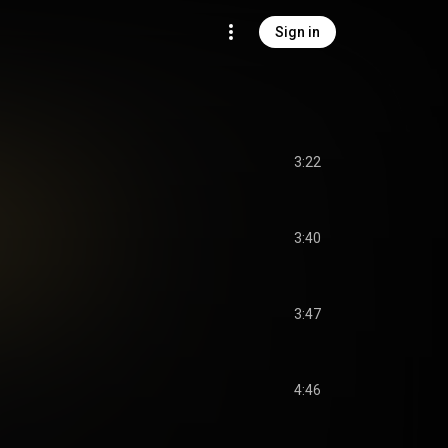
Sign in
3:22
3:40
3:47
4:46