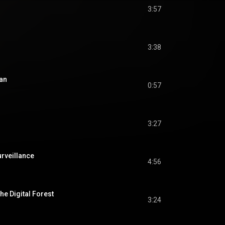
3:57
3:38
an
0:57
3:27
urveillance
4:56
e Digital Forest
3:24