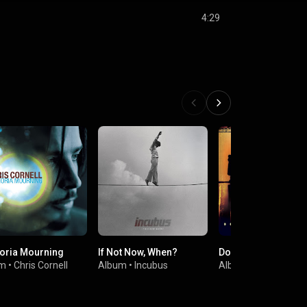
4:29
oria Mourning
If Not Now, When?
Down On The Upsid
um
•
Chris Cornell
Album
•
Incubus
Album
•
Soundgard