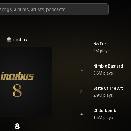
Incubus
No Fun
1
3M plays
Nimble Bastard
2
3.6M plays
State Of The Art
3
2.9M plays
Glitterbomb
4
1.6M plays
8