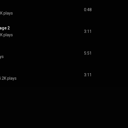
0:48
8K plays
age 2
3:11
8K plays
5:51
ays
3:11
4.2K plays