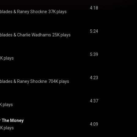
4:18
hblades & Raney Shockne
37K plays
5:24
hblades & Charlie Wadhams
25K plays
5:39
9K plays
4:23
hblades & Raney Shockne
704K plays
4:37
K plays
r The Money
4:09
K plays