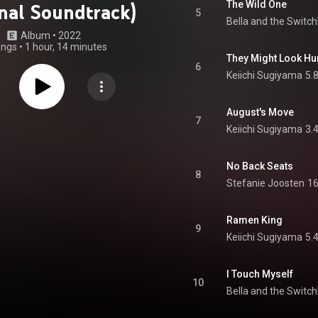
The Wild One
inal Soundtrack)
5
Bella and the Switc
Album
 • 
2022
ongs
•
1 hour, 14 minutes
They Might Look H
6
Keiichi Sugiyama
5.
August's Move
7
Keiichi Sugiyama
3.
No Back Seats
8
Stefanie Joosten
16
Ramen King
9
Keiichi Sugiyama
5.
I Touch Myself
10
Bella and the Switc