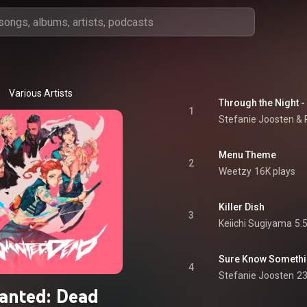
Various Artists
Through the Night -
1
Stefanie Joosten &
Menu Theme
2
Weetzy
16K plays
Killer Dish
3
Keiichi Sugiyama
5.
Sure Know Someth
4
Stefanie Joosten
23
anted: Dead