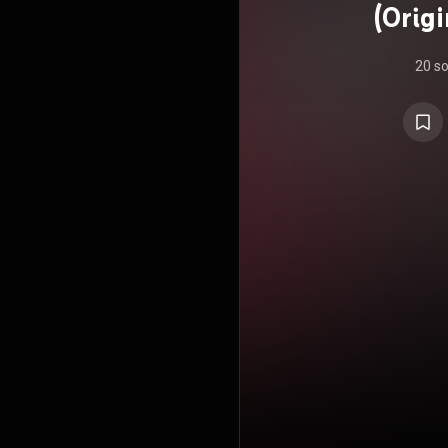
(Orig
20 s