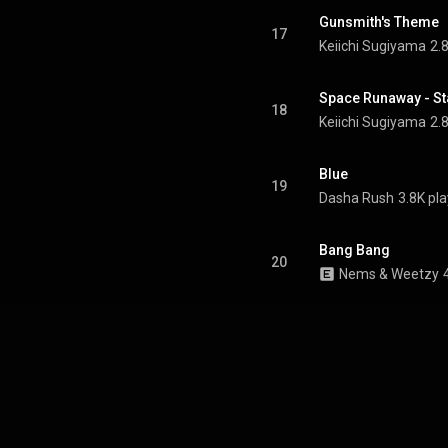
Gunsmith's Theme
17
Keiichi Sugiyama
2.
Space Runaway - St
18
Keiichi Sugiyama
2.
Blue
19
Dasha Rush
3.8K pl
Bang Bang
20
Nems & Weetzy