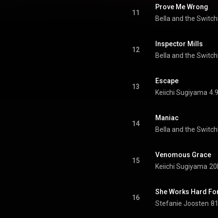
Prove Me Wrong
11
Bella and the Switc
Inspector Mills
12
Bella and the Switc
Escape
13
Keiichi Sugiyama
4.
Maniac
14
Bella and the Switc
Venomous Grace
15
Keiichi Sugiyama
20
She Works Hard Fo
16
Stefanie Joosten
81