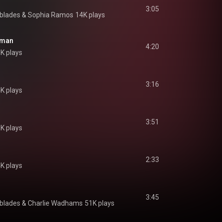
3:05
hblades & Sophia Ramos
14K plays
uman
4:20
8K plays
3:16
4K plays
3:51
K plays
2:33
4K plays
3:45
hblades & Charlie Wadhams
51K plays