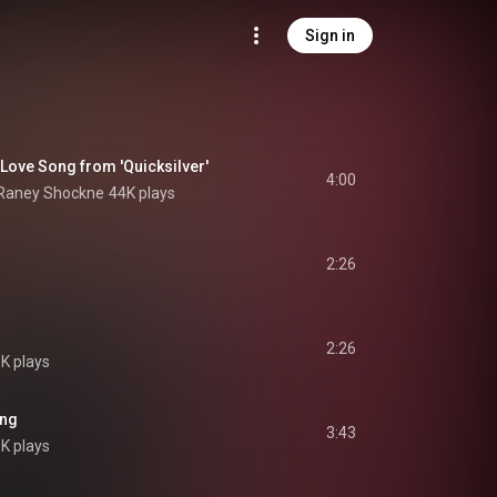
Sign in
 Love Song from 'Quicksilver'
4:00
 Raney Shockne
44K plays
2:26
2:26
5K plays
ing
3:43
K plays