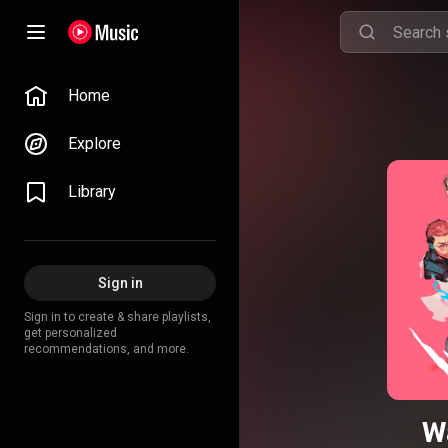
Home
Explore
Library
Sign in
Sign in to create & share playlists,
get personalized
recommendations, and more.
W