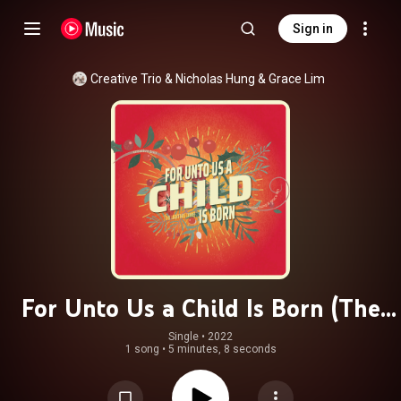
Sign in
Creative Trio
 & 
Nicholas Hung & Grace Lim
For Unto Us a Child Is Born (The
Light Has Come)
Single
 • 
2022
1 song
•
5 minutes, 8 seconds