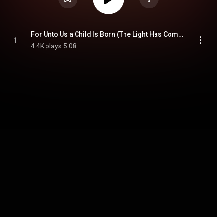
For Unto Us a Child Is Born (The Light Has Come)
1
4.4K plays
5:08