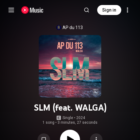
Sign in
AP du 113
SLM (feat. WALGA)
Single
 • 
2024
1 song
•
3 minutes, 27 seconds