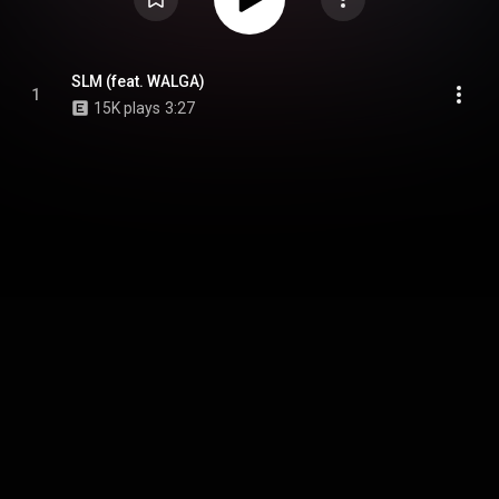
SLM (feat. WALGA)
1
15K plays
3:27