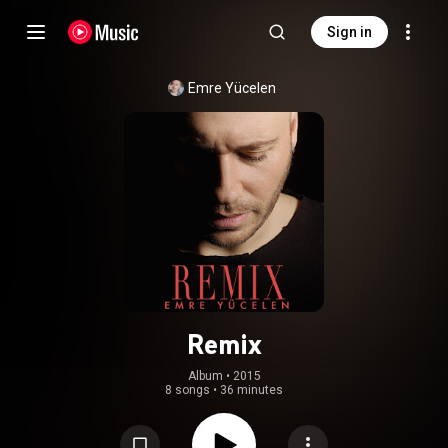
Sign in
Emre Yücelen
Remix
Album
 • 
2015
8 songs
•
36 minutes