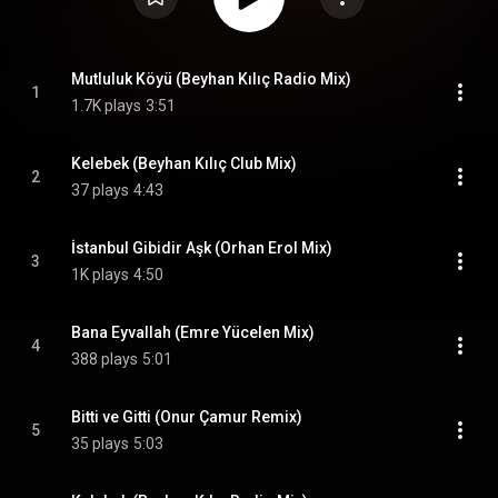
Mutluluk Köyü (Beyhan Kılıç Radio Mix)
1
1.7K plays
3:51
Kelebek (Beyhan Kılıç Club Mix)
2
37 plays
4:43
İstanbul Gibidir Aşk (Orhan Erol Mix)
3
1K plays
4:50
Bana Eyvallah (Emre Yücelen Mix)
4
388 plays
5:01
Bitti ve Gitti (Onur Çamur Remix)
5
35 plays
5:03