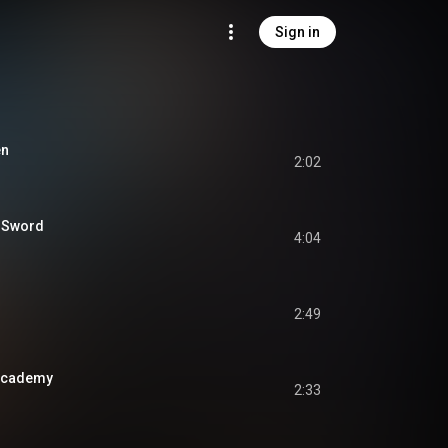
Sign in
en
2:02
d Sword
4:04
2:49
Academy
2:33