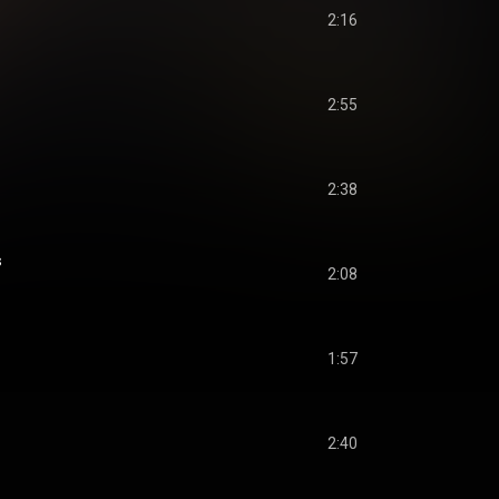
2:16
2:55
2:38
s
2:08
1:57
2:40