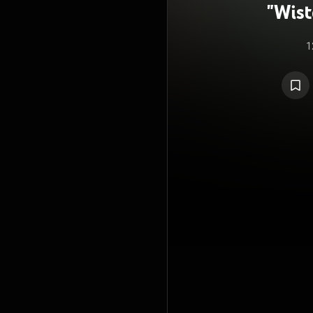
"Wist
Sw
1