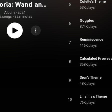
Colette's Theme
oria: Wand and
5
53K plays
ord" Ongaku
Album
 • 
2024
2 songs
•
32 minutes
Shoroku
Goggles
6
874K plays
Reminiscence
7
116K plays
Calculated Prowes
8
358K plays
Sion's Theme
9
48K plays
Lihanna's Theme
10
76K plays