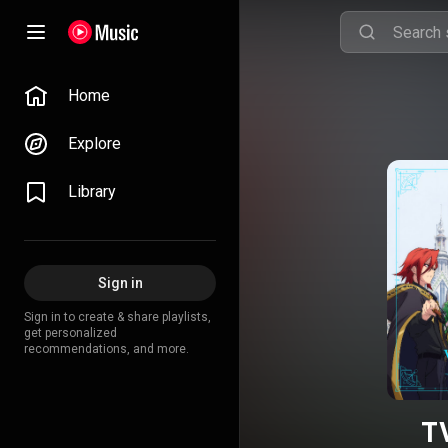
Home
Explore
Library
Sign in
Sign in to create & share playlists,
get personalized
recommendations, and more.
T