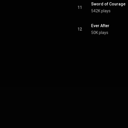
Sword of Courage
11
542K plays
Ever After
12
50K plays