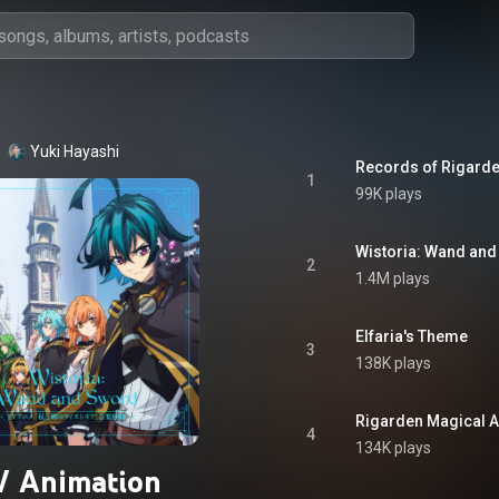
Yuki Hayashi
Records of Rigard
1
99K plays
Wistoria: Wand an
2
1.4M plays
Elfaria's Theme
3
138K plays
Rigarden Magical 
4
134K plays
V Animation