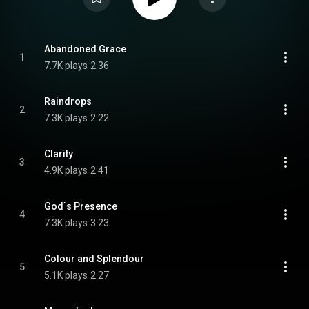
Abandoned Grace
1
7.7K plays
2:36
Raindrops
2
7.3K plays
2:22
Clarity
3
4.9K plays
2:41
God`s Presence
4
7.3K plays
3:23
Colour and Splendour
5
5.1K plays
2:27