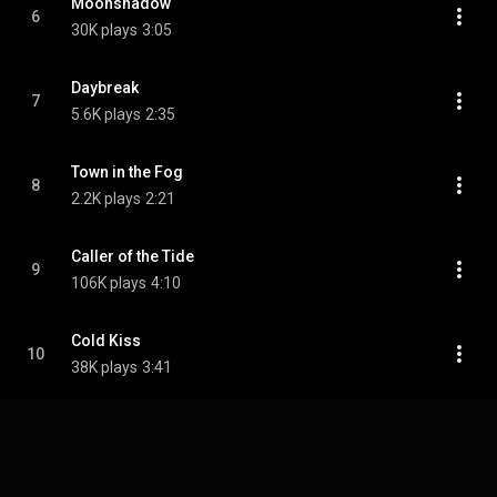
Moonshadow
6
30K plays
3:05
Daybreak
7
5.6K plays
2:35
Town in the Fog
8
2.2K plays
2:21
Caller of the Tide
9
106K plays
4:10
Cold Kiss
10
38K plays
3:41