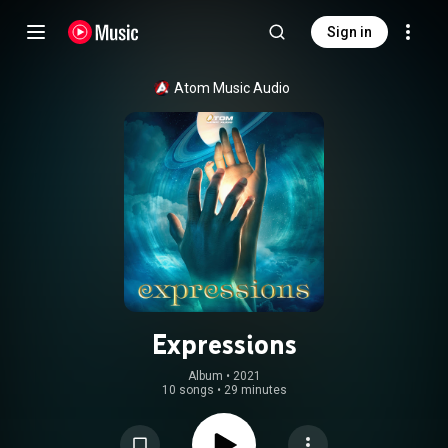
Sign in
Atom Music Audio
Expressions
Album
 • 
2021
10 songs
•
29 minutes