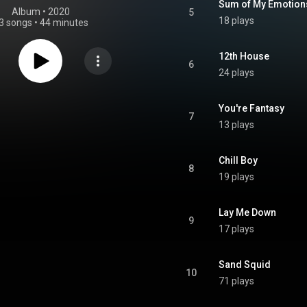
Sum of My Emotion
Album
 • 
2020
5
18 plays
3 songs
•
44 minutes
12th House
6
24 plays
You're Fantasy
7
13 plays
Chill Boy
8
19 plays
Lay Me Down
9
17 plays
Sand Squid
10
71 plays