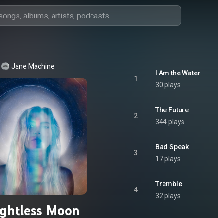
Jane Machine
I Am the Water
1
30 plays
The Future
2
344 plays
Bad Speak
3
17 plays
Tremble
4
32 plays
ghtless Moon