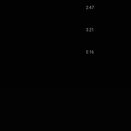
2:47
3:21
5:16