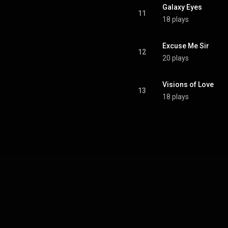
Galaxy Eyes
11
18 plays
Excuse Me Sir
12
20 plays
Visions of Love
13
18 plays