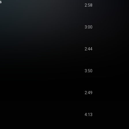
s
2:58
3:00
2:44
3:50
2:49
4:13