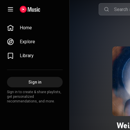
Home
Explore
Library
Sign in
Sign in to create & share playlists,
get personalized
recommendations, and more.
Wei