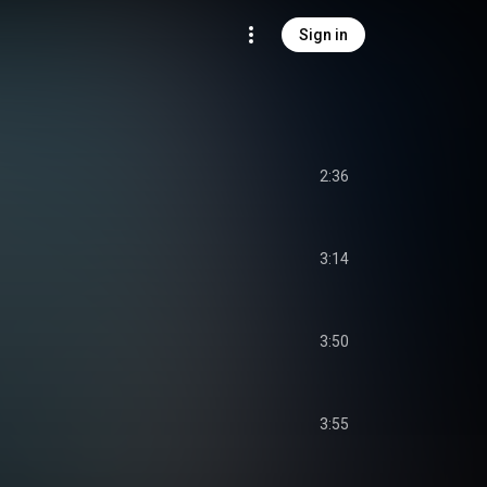
Sign in
2:36
3:14
3:50
3:55