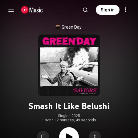
Sign in
Green Day
Smash It Like Belushi
Single
 • 
2025
1 song
•
2 minutes, 49 seconds