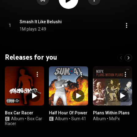
Smash It Like Belushi
1
1M plays
2:49
Releases for you
Box Car Racer
Half Hour Of Power
Plans Within Plans
Album
•
Box Car
Album
•
Sum 41
Album
•
MxPx
Racer