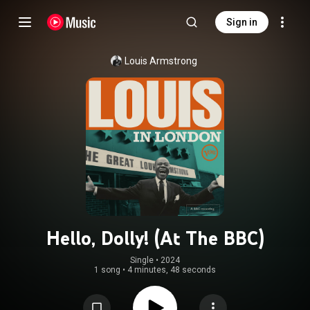
Sign in
Louis Armstrong
Hello, Dolly! (At The BBC)
Single
 • 
2024
1 song
•
4 minutes, 48 seconds