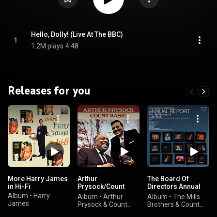
Hello, Dolly! (Live At The BBC)
1
1.2M plays
4:48
Releases for you
More Harry James
Arthur
The Board Of
in Hi-Fi
Prysock/Count
Directors Annual
Basie
Report
Album
•
Harry
Album
•
Arthur
Album
•
The Mills
James
Prysock & Count
Brothers & Count
Basie
Basie