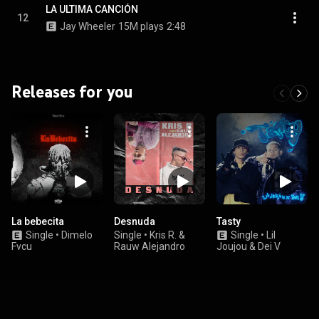
LA ULTIMA CANCIÓN
12
Jay Wheeler
15M plays
2:48
Releases for you
La bebecita
Desnuda
Tasty
Single
•
Dimelo
Single
•
Kris R. &
Single
•
Lil
Fvcu
Rauw Alejandro
Joujou & Dei V