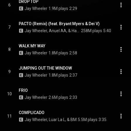
DROP TOP
6
Jay Wheeler
1.9M plays
2:29
PACTO (Remix) (feat. Bryant Myers & Dei V)
7
Jay Wheeler, Anuel AA, & Hades66
258M plays
5:40
WALK MY WAY
8
Jay Wheeler
1.8M plays
2:58
JUMPING OUT THE WINDOW
9
Jay Wheeler
1.8M plays
2:37
FRIO
10
Jay Wheeler
2.6M plays
2:33
COMPLICADO
11
Jay Wheeler, Luar La L, & BM
5.5M plays
3:35