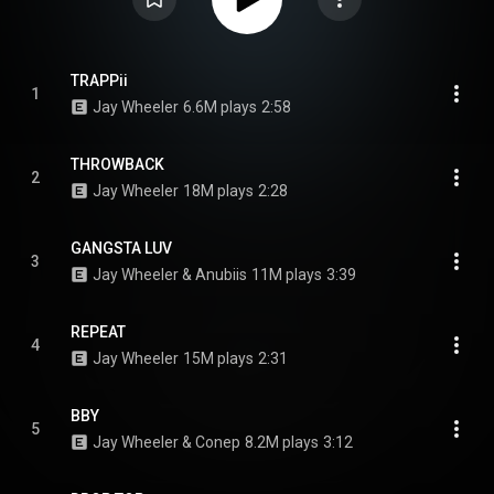
TRAPPii
1
Jay Wheeler
6.6M plays
2:58
THROWBACK
2
Jay Wheeler
18M plays
2:28
GANGSTA LUV
3
Jay Wheeler & Anubiis
11M plays
3:39
REPEAT
4
Jay Wheeler
15M plays
2:31
BBY
5
Jay Wheeler & Conep
8.2M plays
3:12