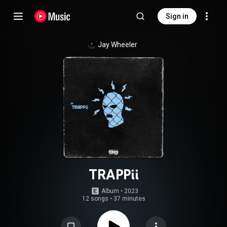
Sign in
Jay Wheeler
TRAPPii
Album
 • 
2023
12 songs
•
37 minutes