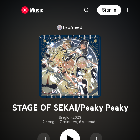
Sign in
Leo/need
STAGE OF SEKAI/Peaky Peaky
Single
 • 
2023
2 songs
•
7 minutes, 6 seconds