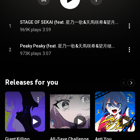
STAGE OF SEKAI (feat. 星乃一歌&天馬咲希&望月穂波&日野森志歩&鏡音レン)
1
969K plays
3:59
Peaky Peaky (feat. 星乃一歌&天馬咲希&望月穂波&日野森志歩&KAITO)
2
973K plays
3:07
Releases for you
Giant Killing
All-Save Challenge
Anti You