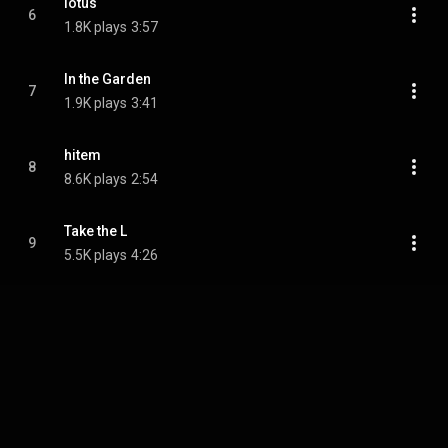
lotus
6
1.8K plays
3:57
In the Garden
7
1.9K plays
3:41
hitem
8
8.6K plays
2:54
Take the L
9
5.5K plays
4:26