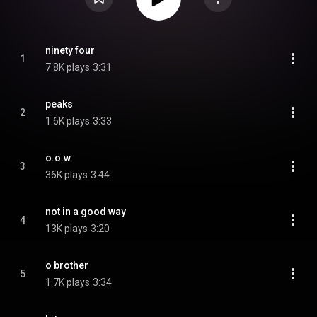
ninety four
1
7.8K plays
3:31
peaks
2
1.6K plays
3:33
o.o.w
3
36K plays
3:44
not in a good way
4
13K plays
3:20
o brother
5
1.7K plays
3:34