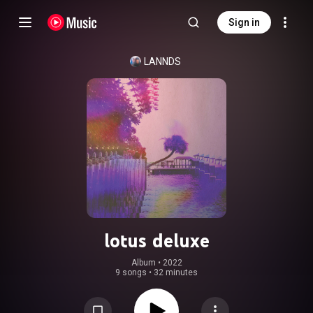
Sign in
LANNDS
lotus deluxe
Album
 • 
2022
9 songs
•
32 minutes