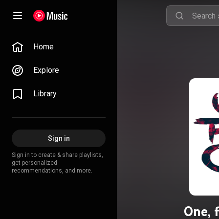
Home
Explore
Library
Sign in
Sign in to create & share playlists,
get personalized
recommendations, and more.
One, f