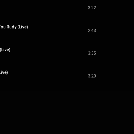
3:22
ou Rudy (Live)
2:43
(Live)
3:35
ive)
3:20