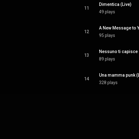
Dimentica (Live)
11
49 plays
A New Message to Y
12
95 plays
Nessuno ti capisce 
13
89 plays
Una mamma punk (L
14
328 plays