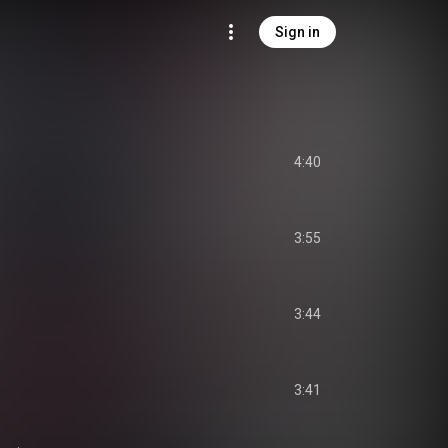
Sign in
4:40
3:55
3:44
3:41