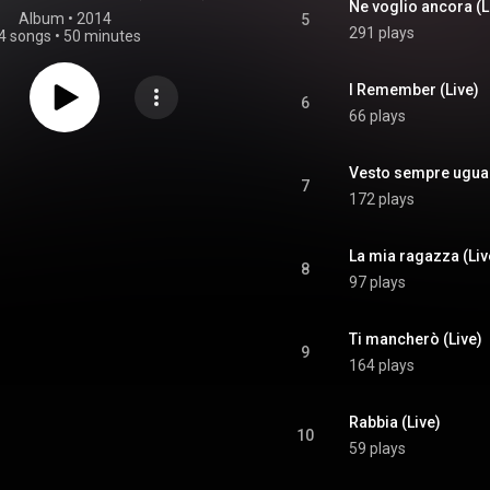
Ne voglio ancora (L
Album
 • 
2014
5
291 plays
4 songs
•
50 minutes
I Remember (Live)
6
66 plays
Vesto sempre ugual
7
172 plays
La mia ragazza (Liv
8
97 plays
Ti mancherò (Live)
9
164 plays
Rabbia (Live)
10
59 plays