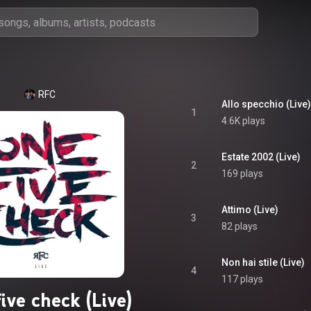
RFC
Allo specchio (Live)
1
4.6K plays
Estate 2002 (Live)
2
169 plays
Attimo (Live)
3
82 plays
Non hai stile (Live)
4
117 plays
ive check (Live)