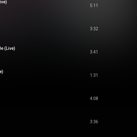
ive)
5:11
3:32
e (Live)
3:41
e)
1:31
4:08
3:36