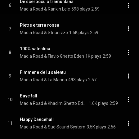
De sceroccu o tramuntana
6
Mad a Road & Rankin Lele
598 plays
2:59
Pietre e terra rossa
7
Mad a Road & Striunizzo
1.5K plays
2:59
100% salentina
8
Mad a Road & Flavio Ghetto Eden
1K plays
2:59
Fimmene de lu salentu
9
Mad a Road & La Marina
493 plays
2:57
Baye fall
10
Mad a Road & Khadim Ghetto Eden
1.6K plays
2:59
Happy Dancehall
11
Mad a Road & Sud Sound System
3.5K plays
2:56