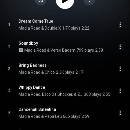
Dream Come True
1
Mad a Road & Double X
1.7K plays
2:22
Soundboy
2
Mad a Road & Verso Badem
799 plays
2:58
Bring Badness
3
Mad a Road & Chico
2.3K plays
2:17
Whippy Dance
4
Mad a Road, Esco Da Shocker, & Zidan Xqlusiv
368 plays
2:55
Dancehall Salentina
5
Mad a Road & Papa Leu
666 plays
2:59