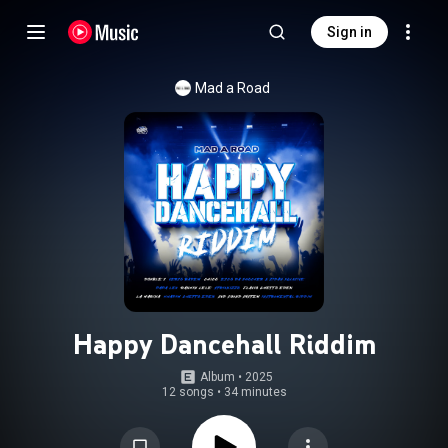
Sign in
Mad a Road
Happy Dancehall Riddim
Album
 • 
2025
12 songs
•
34 minutes