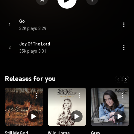
Go
1
32K plays
3:29
Joy Of The Lord
2
35K plays
3:31
Releases for you
Still My God
Wild Horse
Grey