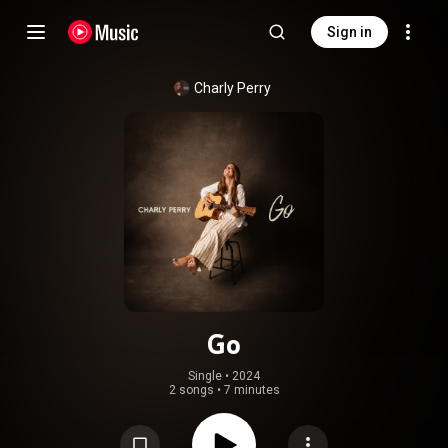
Sign in
Charly Perry
Go
Single
 • 
2024
2 songs
•
7 minutes