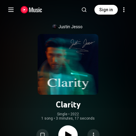
Sign in
Justin Jesso
Clarity
Single
 • 
2022
1 song
•
3 minutes, 17 seconds