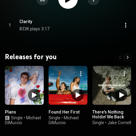
Clarity
1
833K plays
3:17
Releases for you
Plans
Found Her First
There's Nothing
Holdin' Me Back
Single
•
Michael
Single
•
Michael
DiMuccio
DiMuccio
Single
•
Jake Cornell