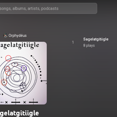
Orphydéus
Sagelatgitiigle
1
8 plays
gelatgitiigle