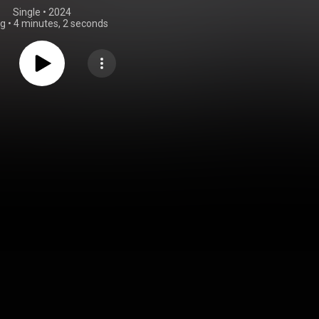
Single
 • 
2024
ng
•
4 minutes, 2 seconds