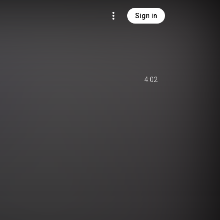
Sign in
4:02