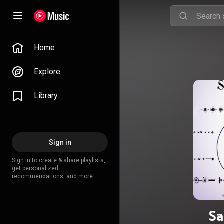
Home
Explore
Library
Sign in
Sign in to create & share playlists,
get personalized
recommendations, and more.
Sa