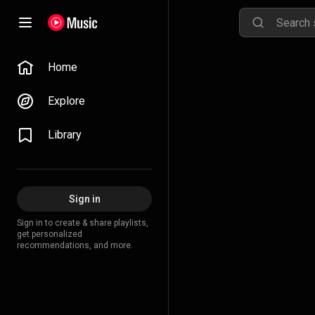
Home
Explore
Library
Sign in
Sign in to create & share playlists,
get personalized
recommendations, and more.