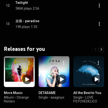
Twilight
12
386K plays
2:56
楽園 - paradise
13
19K plays
1:35
Releases for you
More Music
DETARAME
All the Best to You
Album
•
Strange
Single
•
asaginyo
Single
•
LOVE
Reitaro
PSYCHEDELICO