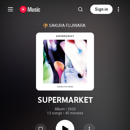
Sign in
SAKURA FUJIWARA
SUPERMARKET
Album
 • 
2020
13 songs
•
45 minutes