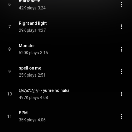
marionette
6
42K plays
3:24
Right and light
7
29K plays
4:27
Monster
8
520K plays
3:15
spell on me
9
25K plays
2:51
ゆめのなか - yume no naka
10
497K plays
4:08
BPM
11
35K plays
4:06