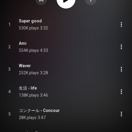
Super good
1
530K plays
3:32
Ami
2
554K plays
4:33
Waver
3
252K plays
3:28
生活 - life
4
138K plays
3:46
コンクール - Concour
5
28K plays
3:47