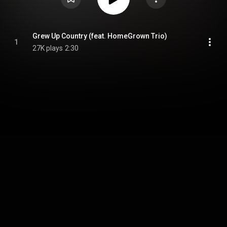
Grew Up Country (feat. HomeGrown Trio)
1
27K plays
2:30