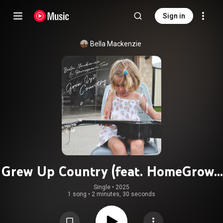
Sign in
Bella Mackenzie
Grew Up Country (feat. HomeGrown
Trio)
Single
 • 
2025
1 song
•
2 minutes, 30 seconds