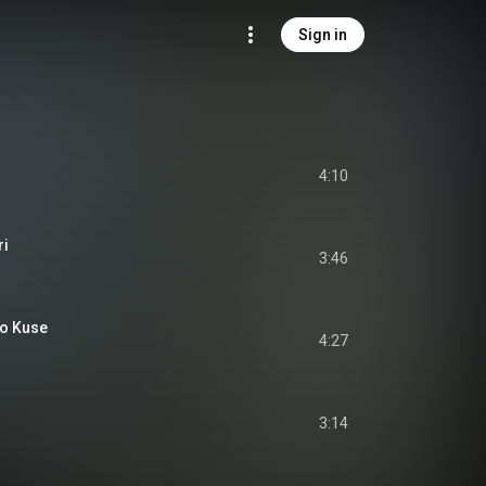
Sign in
4:10
ri
3:46
o Kuse
4:27
3:14