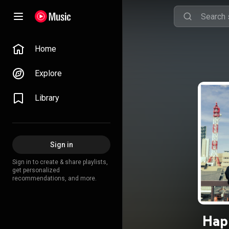
Home
Explore
Library
Sign in
Sign in to create & share playlists,
get personalized
recommendations, and more.
Hap