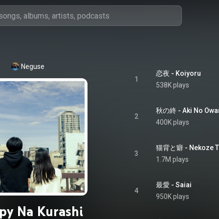
Neguse
恋夜 - Koiyoru
1
538K plays
秋の終 - Aki No Owa
2
400K plays
猫背と癖 - Nekoze T
3
1.7M plays
最愛 - Saiai
4
950K plays
py Na Kurashi