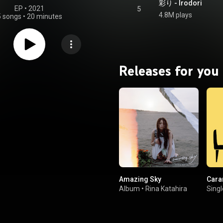
彩り - Irodori
EP
 • 
2021
5
4.8M plays
5 songs
•
20 minutes
Releases for you
Amazing Sky
Cara
Album
•
Rina Katahira
Singl