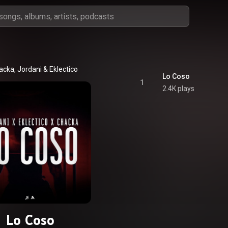
acka
, 
Jordani
 & 
Eklectico
Lo Coso
1
2.4K plays
Lo Coso