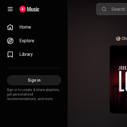
Home
Ch
Explore
Library
Sign in
Sign in to create & share playlists,
get personalized
recommendations, and more.