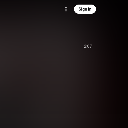
Sign in
2:07