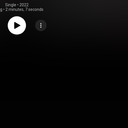
Single
 • 
2022
ng
•
2 minutes, 7 seconds