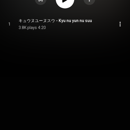
キュウヌユーヌスウ - Kyu nu yun nu suu
1
3.8K plays
4:20