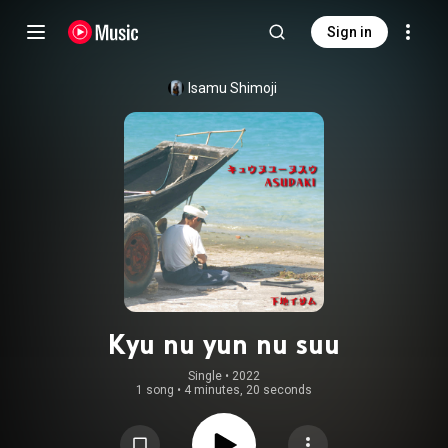
Sign in
Isamu Shimoji
Kyu nu yun nu suu
Single
 • 
2022
1 song
•
4 minutes, 20 seconds