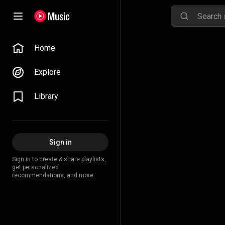
Home
Explore
Library
Sign in
Sign in to create & share playlists,
get personalized
recommendations, and more.