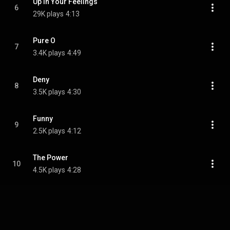
Up In Your Feelings
6
29K plays
4:13
Pure O
7
3.4K plays
4:49
Deny
8
3.5K plays
4:30
Funny
9
2.5K plays
4:12
The Power
10
4.5K plays
4:28