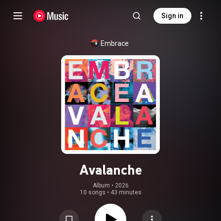
Sign in
Embrace
Avalanche
Album
 • 
2026
10 songs
•
43 minutes