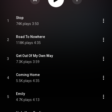
Stop
1
74K plays
3:50
Road To Nowhere
2
118K plays
4:35
Get Out Of My Own Way
3
7.3K plays
3:59
Coming Home
4
5.5K plays
4:35
Emily
5
4.7K plays
4:13