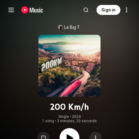
Sign in
Le Big T
200 Km/h
Single
 • 
2024
1 song
•
3 minutes, 20 seconds