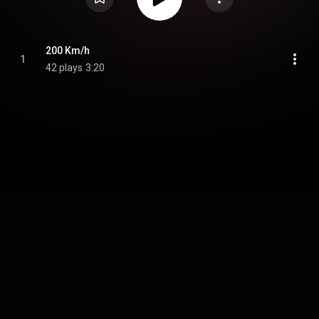
200 Km/h
1
42 plays
3:20