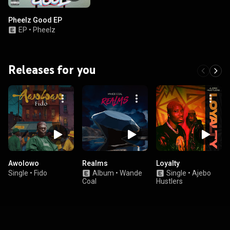
Pheelz Good EP
EP
•
Pheelz
Releases for you
Awolowo
Realms
Loyalty
Single
•
Fido
Album
•
Wande
Single
•
Ajebo
Coal
Hustlers