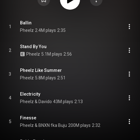
Ballin
1
Pheelz
2.4M plays
2:35
Stand By You
2
Pheelz
5.1M plays
2:56
Pheelz Like Summer
3
Pheelz
5.8M plays
2:51
Electricity
4
Pheelz & Davido
43M plays
2:13
Finesse
5
Pheelz & BNXN fka Buju
200M plays
2:32