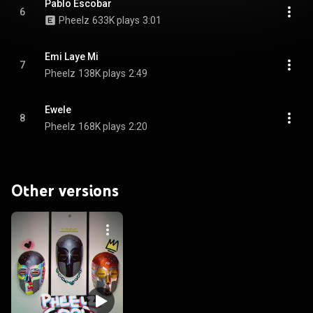
Pablo Escobar
6
Pheelz
633K plays
3:01
Emi Laye Mi
7
Pheelz
138K plays
2:49
Ewele
8
Pheelz
168K plays
2:20
Other versions