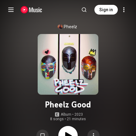
Sign in
Pheelz
Pheelz Good
Album
 • 
2023
8 songs
•
21 minutes