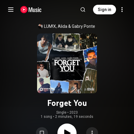
Sign in
LUM!X
, 
Alida
 & 
Gabry Ponte
Forget You
Single
 • 
2023
1 song
•
2 minutes, 19 seconds