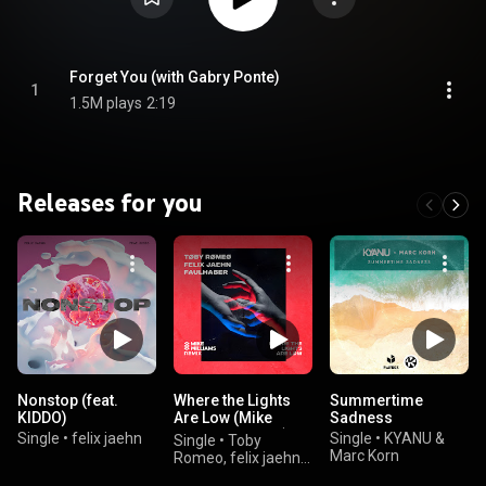
Forget You (with Gabry Ponte)
1
1.5M plays
2:19
Releases for you
Nonstop (feat.
Where the Lights
Summertime
KIDDO)
Are Low (Mike
Sadness
Williams Remix)
Single
•
felix jaehn
Single
•
KYANU &
Single
•
Toby
Marc Korn
Romeo, felix jaehn,
& FAULHABER