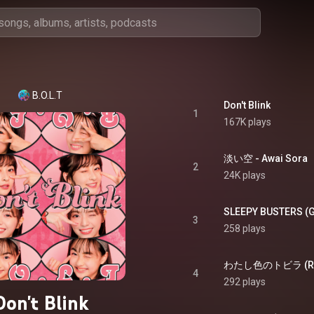
B.O.L.T
Don't Blink
1
167K plays
淡い空 - Awai Sora
2
24K plays
SLEEPY BUSTERS (G
3
258 plays
4
292 plays
Don't Blink