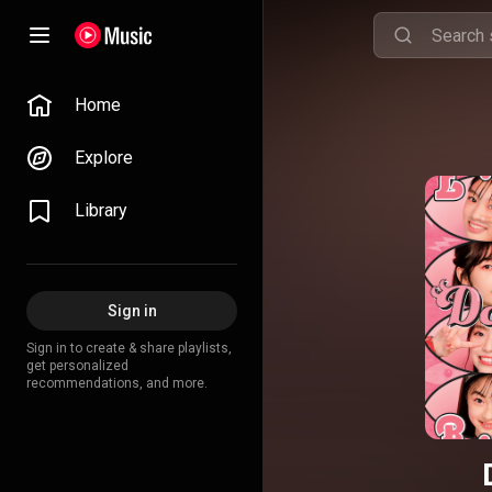
Home
Explore
Library
Sign in
Sign in to create & share playlists,
get personalized
recommendations, and more.