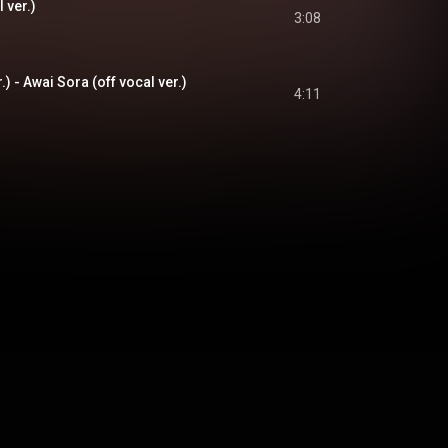
l ver.)
3:08
 - Awai Sora (off vocal ver.)
4:11