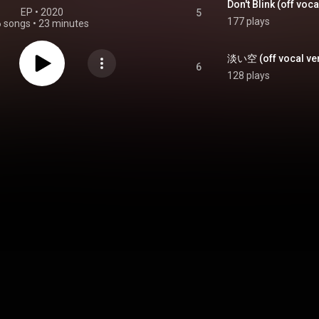
Don't Blink (off voca
EP
 • 
2020
5
177 plays
6 songs
•
23 minutes
淡い空 (off vocal ver.)
6
128 plays