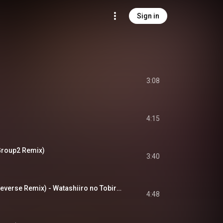
Sign in
3:08
4:15
roup2 Remix)
3:40
わたし色のトビラ (Reverse Remix) - Watashiiro no Tobira (Reverse Remix)
4:48