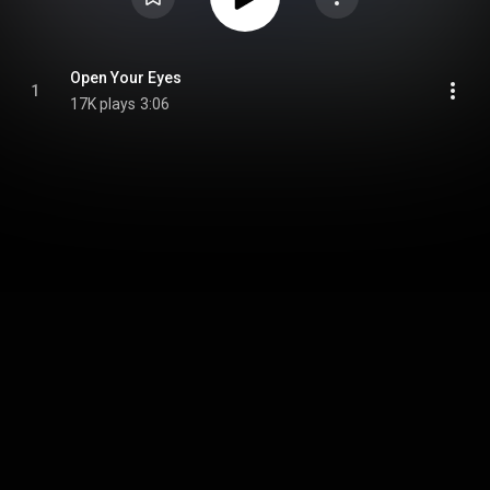
Open Your Eyes
1
17K plays
3:06