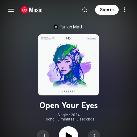
Sign in
Funkin Matt
Open Your Eyes
Single
 • 
2024
1 song
•
3 minutes, 6 seconds