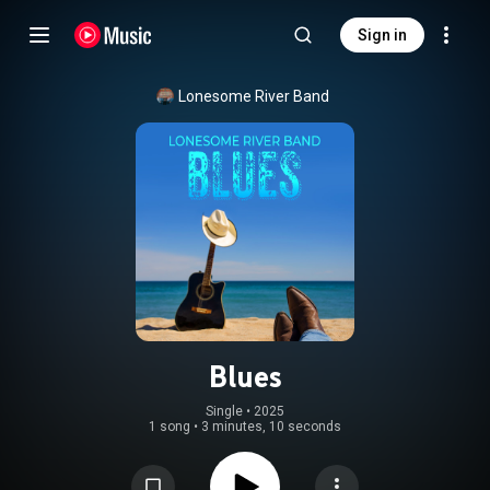
Sign in
Lonesome River Band
Blues
Single
 • 
2025
1 song
•
3 minutes, 10 seconds