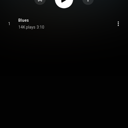
Blues
1
14K plays
3:10