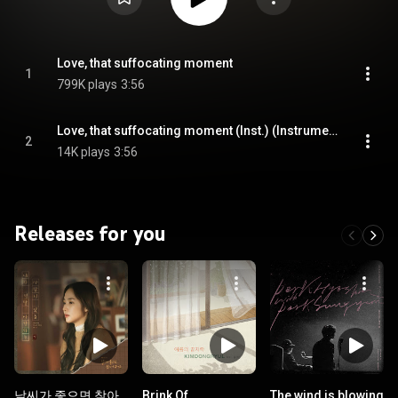
Love, that suffocating moment
1
799K plays
3:56
Love, that suffocating moment (Inst.) (Instrumental)
2
14K plays
3:56
Releases for you
날씨가 좋으면 찾아
Brink Of
The wind is blowing