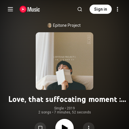
Sign in
Epitone Project
Love, that suffocating moment :
sketchbook
Single
 • 
2019
2 songs
•
7 minutes, 52 seconds