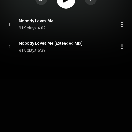
Nobody Loves Me
1
91K plays
4:02
Nobody Loves Me (Extended Mix)
2
91K plays
6:39