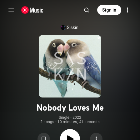
Sign in
Siskin
Nobody Loves Me
Single
 • 
2022
2 songs
•
10 minutes, 41 seconds