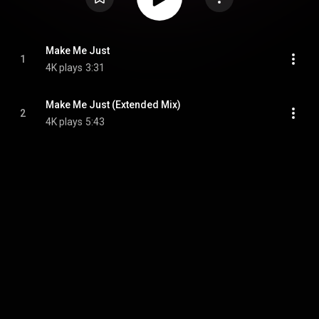
Make Me Just
1
4K plays
3:31
Make Me Just (Extended Mix)
2
4K plays
5:43