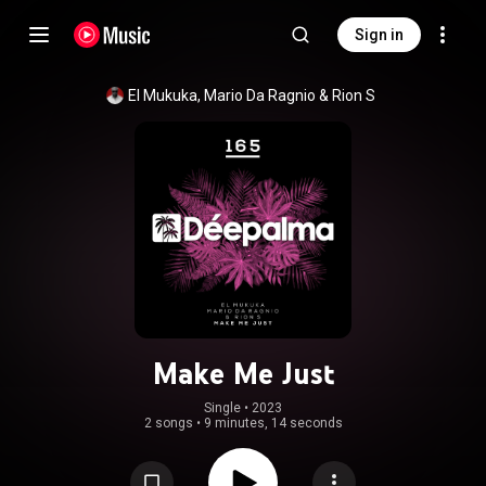
Sign in
El Mukuka
, 
Mario Da Ragnio
 & 
Rion S
Make Me Just
Single
 • 
2023
2 songs
•
9 minutes, 14 seconds