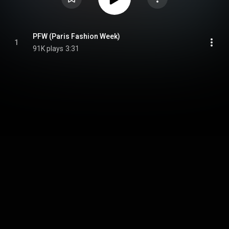
PFW (Paris Fashion Week)
1
91K plays
3:31