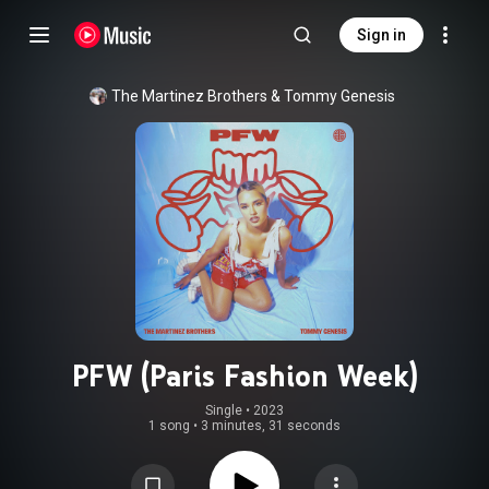
Sign in
The Martinez Brothers & Tommy Genesis
PFW (Paris Fashion Week)
Single
 • 
2023
1 song
•
3 minutes, 31 seconds