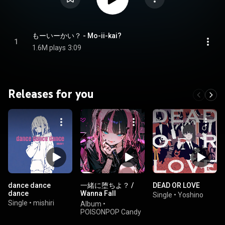
もーいーかい？ - Mo-ii-kai?
1
1.6M plays
3:09
Releases for you
dance dance
一緒に堕ちよ？ /
DEAD OR LOVE
dance
Wanna Fall
Single
•
Yoshino
Together?
Single
•
mishiri
Album
•
POISONPOP Candy