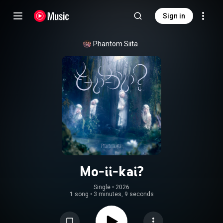
Sign in
Phantom Siita
Mo-ii-kai?
Single
 • 
2026
1 song
•
3 minutes, 9 seconds