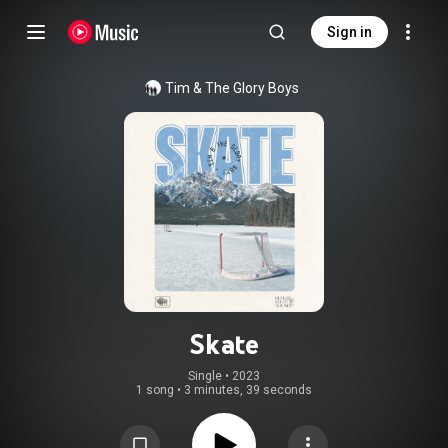
Sign in
Tim & The Glory Boys
Skate
Single
 • 
2023
1 song
•
3 minutes, 39 seconds