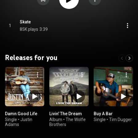
Skate
1
85K plays
3:39
Releases for you
Damn Good Life
Livin' The Dream
Buy A Bar
Single
•
Justin
Album
•
The Wolfe
Single
•
Tim Dugger
Adams
Brothers