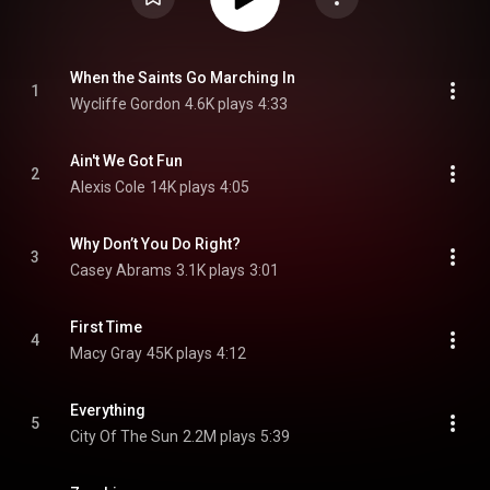
When the Saints Go Marching In
1
Wycliffe Gordon
4.6K plays
4:33
Ain't We Got Fun
2
Alexis Cole
14K plays
4:05
Why Don’t You Do Right?
3
Casey Abrams
3.1K plays
3:01
First Time
4
Macy Gray
45K plays
4:12
Everything
5
City Of The Sun
2.2M plays
5:39