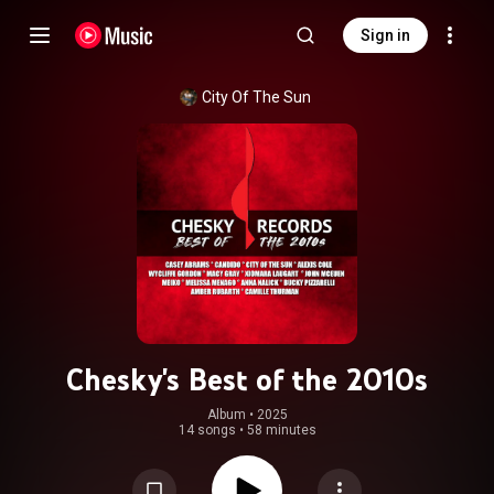
Sign in
City Of The Sun
Chesky's Best of the 2010s
Album
 • 
2025
14 songs
•
58 minutes