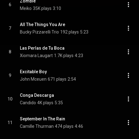
Zombie
6
Meiko
35K plays
3:10
All The Things You Are
7
Bucky Pizzarelli Trio
192 plays
5:23
Las Perlas de Tu Boca
8
Xiomara Laugart
1.7K plays
4:23
Excitable Boy
9
John Mceuen
671 plays
2:54
Conga Descarga
10
Candido
4K plays
5:35
September In The Rain
11
Camille Thurman
474 plays
4:46