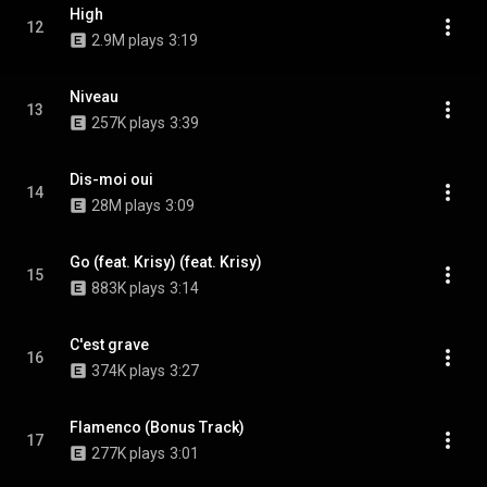
High
12
2.9M plays
3:19
Niveau
13
257K plays
3:39
Dis-moi oui
14
28M plays
3:09
Go (feat. Krisy) (feat. Krisy)
15
883K plays
3:14
C'est grave
16
374K plays
3:27
Flamenco (Bonus Track)
17
277K plays
3:01