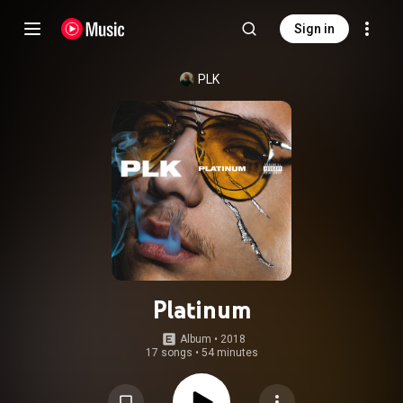
Sign in
PLK
Platinum
Album
 • 
2018
17 songs
•
54 minutes