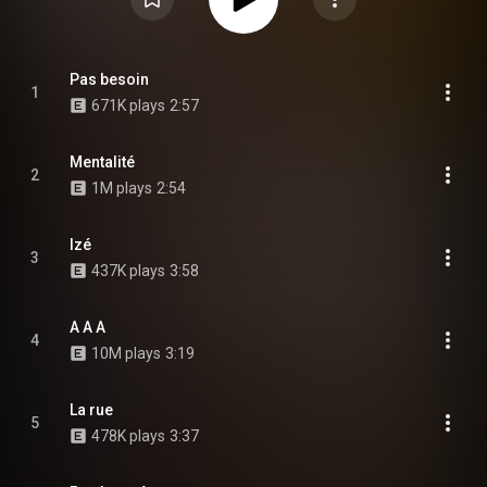
Pas besoin
1
671K plays
2:57
Mentalité
2
1M plays
2:54
Izé
3
437K plays
3:58
A A A
4
10M plays
3:19
La rue
5
478K plays
3:37