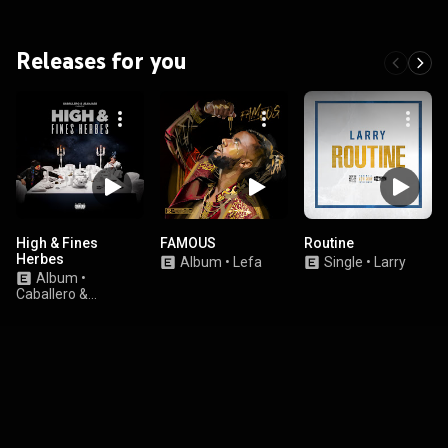
Releases for you
High & Fines
FAMOUS
Routine
Herbes
Album
•
Lefa
Single
•
Larry
Album
•
Caballero &
JeanJass