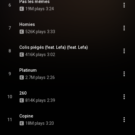
Pas les mêmes
6
19M plays
3:24
Homies
7
526K plays
3:33
Colis piégés (feat. Lefa) (feat. Lefa)
8
416K plays
3:02
Platinum
9
2.7M plays
2:26
260
10
814K plays
2:39
Copine
11
18M plays
3:20