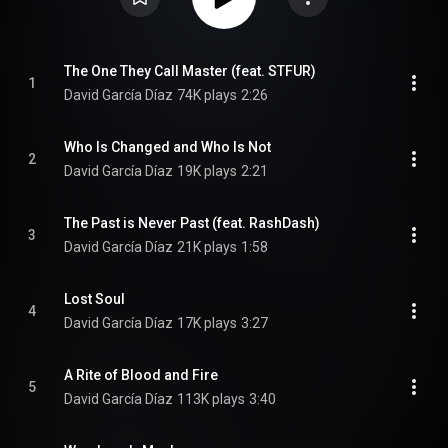
The One They Call Master (feat. STFUR)
1
David García Díaz
74K plays
2:26
Who Is Changed and Who Is Not
2
David García Díaz
19K plays
2:21
The Past is Never Past (feat. RashDash)
3
David García Díaz
21K plays
1:58
Lost Soul
4
David García Díaz
17K plays
3:27
A Rite of Blood and Fire
5
David García Díaz
113K plays
3:40