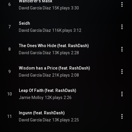
Wanderer's Mask
6
David García Díaz
15K plays
3:30
Seidh
7
David García Díaz
116K plays
3:12
The Ones Who Hide (feat. RashDash)
8
David García Díaz
13K plays
2:28
Wisdom has a Price (feat. RashDash)
9
David García Díaz
21K plays
2:08
Leap Of Faith (feat. RashDash)
10
Jamie Molloy
12K plays
2:26
Ingunn (feat. RashDash)
11
David García Díaz
13K plays
2:25