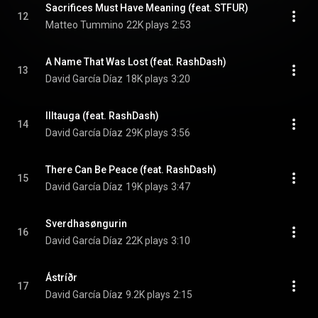
Sacrifices Must Have Meaning (feat. STFUR)
12
Matteo Tummino
22K plays
2:53
A Name That Was Lost (feat. RashDash)
13
David García Díaz
18K plays
3:20
Illtauga (feat. RashDash)
14
David García Díaz
29K plays
3:56
There Can Be Peace (feat. RashDash)
15
David García Díaz
19K plays
3:47
Sverdhasøngurin
16
David García Díaz
22K plays
3:10
Ástríðr
17
David García Díaz
9.2K plays
2:15