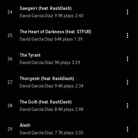
Saegeirr (feat. RashDash)
24
David García Díaz
9.9K plays
2:40
The Heart of Darkness (feat. STFUR)
25
David García Díaz
64K plays
1:39
The Tyrant
26
David García Díaz
9K plays
3:29
Thorgestr (feat. RashDash)
27
David García Díaz
9.4K plays
2:34
The Goði (feat. RashDash)
28
David García Díaz
8.4K plays
2:48
Áleifr
29
David García Díaz
7.7K plays
2:05