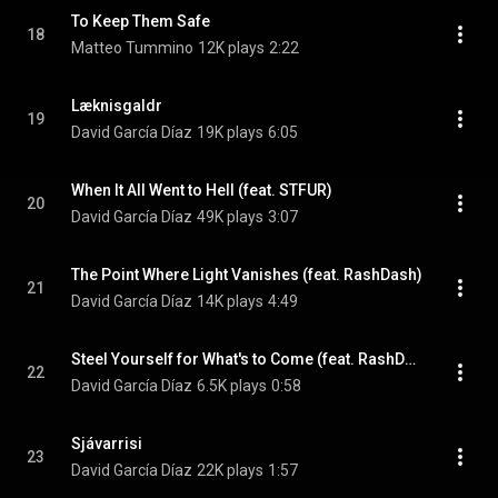
To Keep Them Safe
18
Matteo Tummino
12K plays
2:22
Læknisgaldr
19
David García Díaz
19K plays
6:05
When It All Went to Hell (feat. STFUR)
20
David García Díaz
49K plays
3:07
The Point Where Light Vanishes (feat. RashDash)
21
David García Díaz
14K plays
4:49
Steel Yourself for What's to Come (feat. RashDash)
22
David García Díaz
6.5K plays
0:58
Sjávarrisi
23
David García Díaz
22K plays
1:57