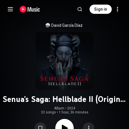
Sign in
David García Díaz
Senua's Saga: Hellblade II (Original
Soundtrack)
Album
 • 
2024
32 songs
•
1 hour, 36 minutes