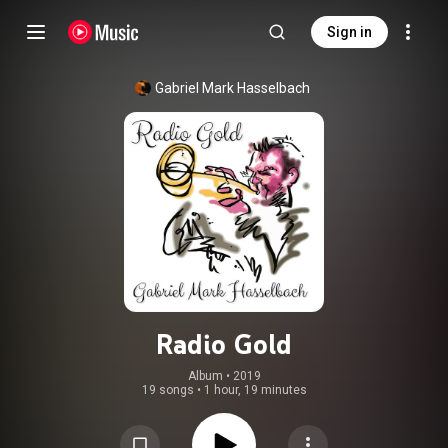
Sign in
Gabriel Mark Hasselbach
Radio Gold
Album
 • 
2019
19 songs
•
1 hour, 19 minutes