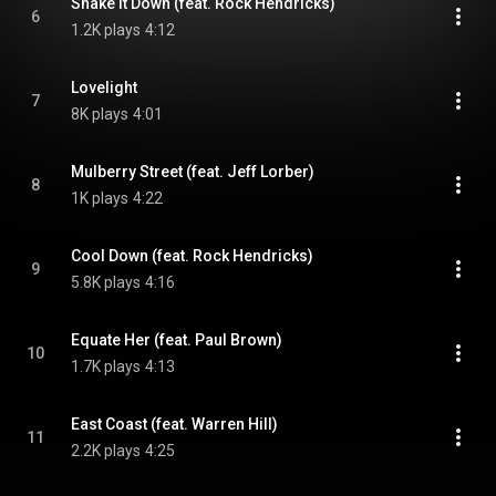
Shake It Down (feat. Rock Hendricks)
6
1.2K plays
4:12
Lovelight
7
8K plays
4:01
Mulberry Street (feat. Jeff Lorber)
8
1K plays
4:22
Cool Down (feat. Rock Hendricks)
9
5.8K plays
4:16
Equate Her (feat. Paul Brown)
10
1.7K plays
4:13
East Coast (feat. Warren Hill)
11
2.2K plays
4:25