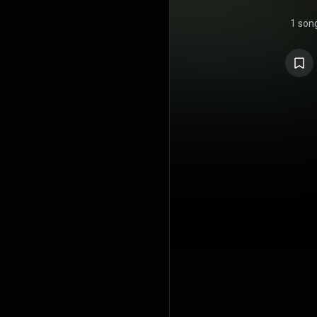
1 son