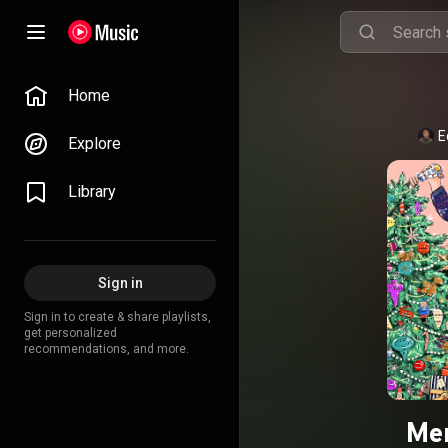
Home
E
Explore
Library
Sign in
Sign in to create & share playlists,
get personalized
recommendations, and more.
Mer