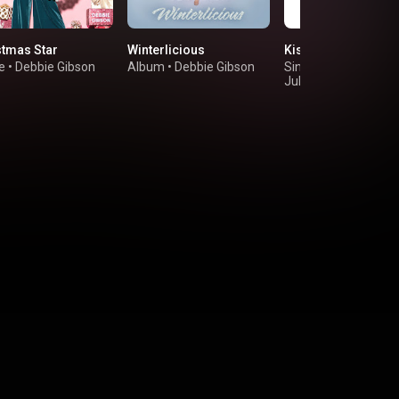
stmas Star
Winterlicious
Kissin' In The Cold
e
•
Debbie Gibson
Album
•
Debbie Gibson
Single
•
JP Saxe
&
Julia Michaels