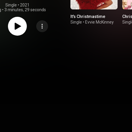
Single
 • 
2021
g
•
3 minutes, 29 seconds
It's Christmastime
Chri
Single
•
Evvie McKinney
Singl