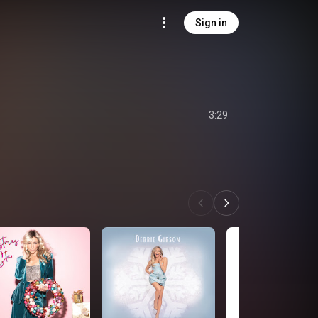
Sign in
3:29