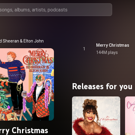
d Sheeran
 & 
Elton John
Merry Christmas
1
144M plays
Releases for you
ry Christmas