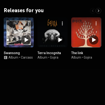
Releases for you
Swansong
Terra Incognita
The link
Album
•
Carcass
Album
•
Gojira
Album
•
Gojira