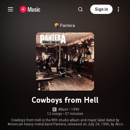
Sign in
Pantera
Cowboys from Hell
Album
 • 
1990
12 songs
•
57 minutes
Cowboys from Hell is the fifth studio album and major label debut by
American heavy metal band Pantera, released on July 24, 1990, by Atco
Records. It marked the first of many collaborations with producer Terry