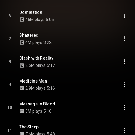
Domination
6
46M plays
5:06
Shattered
7
4M plays
3:22
Clash with Reality
8
2.5M plays
5:17
Medicine Man
9
2.9M plays
5:16
Message in Blood
10
3M plays
5:10
The Sleep
11
7.6M plays
5:48