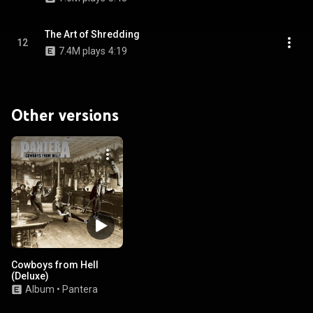
The Art of Shredding
12
7.4M plays
4:19
Other versions
Cowboys from Hell
(Deluxe)
Album
•
Pantera