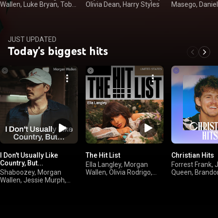
Wallen, Luke Bryan, Toby
Olivia Dean, Harry Styles
Masego, Daniel
Keith
JUST UPDATED
Today's biggest hits
I Don't Usually Like
The Hit List
Christian Hits
Country, But...
Ella Langley, Morgan
Forrest Frank, 
Shaboozey, Morgan
Wallen, Olivia Rodrigo,
Queen, Brando
Wallen, Jessie Murph,
sombr
Jamie MacDon
Jelly Roll