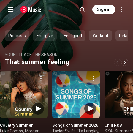
Sign in
Podcasts
Energize
Feel good
Workout
Relax
SOUNDTRACK THE SEASON
That summer feeling
Country Summer
Songs of Summer 2026
Chill R&B
Luke Combs, Morgan
Taylor Swift, Ella Langley,
SZA, Summer W