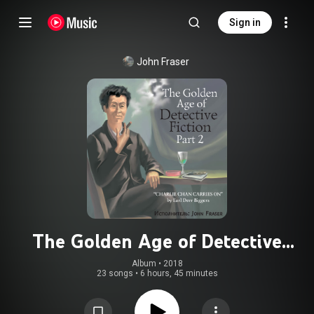
Sign in
John Fraser
The Golden Age of Detective
Fiction, Pt. 2: Earl Derr Biggers
Album
 • 
2018
23 songs
•
6 hours, 45 minutes