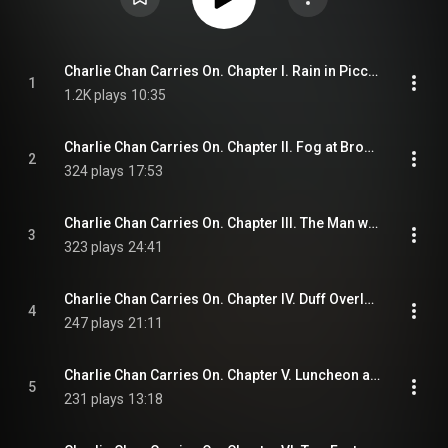
Charlie Chan Carries On. Chapter I. Rain in Piccadilly
1
1.2K plays
10:35
Charlie Chan Carries On. Chapter II. Fog at Broome's Hotel
2
324 plays
17:53
Charlie Chan Carries On. Chapter III. The Man with a Weak Heart
3
323 plays
24:41
Charlie Chan Carries On. Chapter IV. Duff Overlooks a Clue
4
247 plays
21:11
Charlie Chan Carries On. Chapter V. Luncheon at the Monico
5
231 plays
13:18