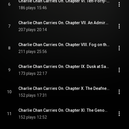
Charlie Chan Carries On. Chapter VI. Ten-Forty-Five from Victoria
6
186 plays
15:46
Charlie Chan Carries On. Chapter VII. An Admirer of Scotland Yard
7
207 plays
20:14
Charlie Chan Carries On. Chapter VIII. Fog on the Riviera
8
211 plays
25:56
Charlie Chan Carries On. Chapter IX. Dusk at San Remo
9
173 plays
22:17
Charlie Chan Carries On. Chapter X. The Deafness of Mr. Drake
10
152 plays
17:31
Charlie Chan Carries On. Chapter XI. The Genoa Express
11
152 plays
12:52