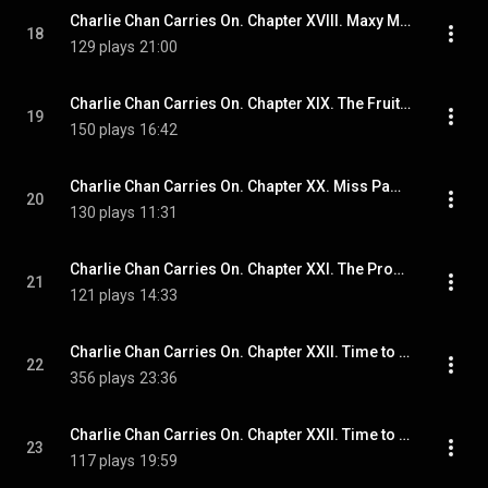
Charlie Chan Carries On. Chapter XVIII. Maxy Minchin's Party
18
129 plays
21:00
Charlie Chan Carries On. Chapter XIX. The Fruitful Tree
19
150 plays
16:42
Charlie Chan Carries On. Chapter XX. Miss Pamela Makes a List
20
130 plays
11:31
Charlie Chan Carries On. Chapter XXI. The Promenade Des Anglais
21
121 plays
14:33
Charlie Chan Carries On. Chapter XXII. Time to Fish
22
356 plays
23:36
Charlie Chan Carries On. Chapter XXII. Time to Dry the Nets
23
117 plays
19:59