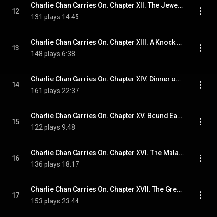
Charlie Chan Carries On. Chapter XII. The Jeweler in Chowwringhee Road
12
131 plays
14:45
Charlie Chan Carries On. Chapter XIII. A Knock at Charlie's Door
13
148 plays
6:38
Charlie Chan Carries On. Chapter XIV. Dinner on Punchbowl Hill
14
161 plays
22:37
Charlie Chan Carries On. Chapter XV. Bound East from Honolulu
15
122 plays
9:48
Charlie Chan Carries On. Chapter XVI. The Malacca Stick
16
136 plays
18:17
Charlie Chan Carries On. Chapter XVII. The Great Eastern Label
17
153 plays
23:44