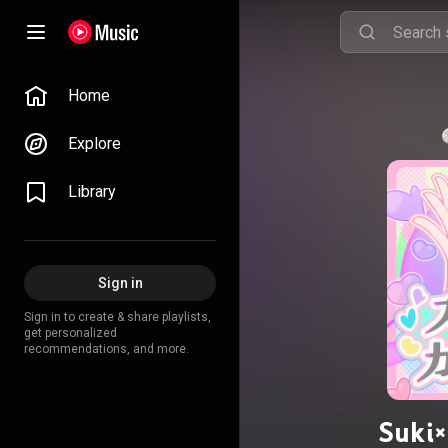
Home
Explore
Library
Sign in
Sign in to create & share playlists,
get personalized
recommendations, and more.
Suki×