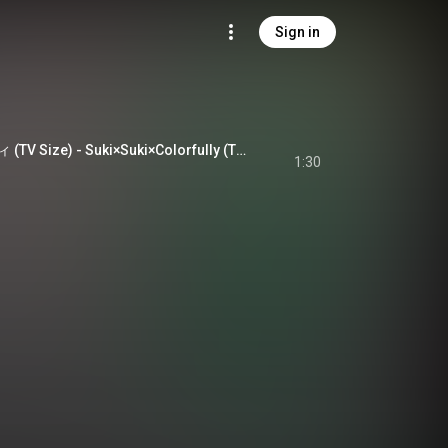
Sign in
スキ×すき×カラフリィ (TV Size) - Suki×Suki×Colorfully (TV Size)
1:30