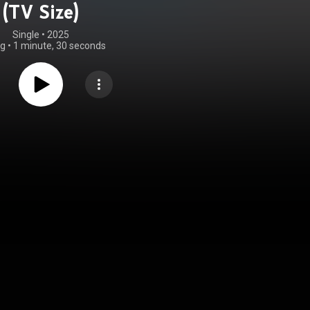
(TV Size)
Single
 • 
2025
ng
•
1 minute, 30 seconds