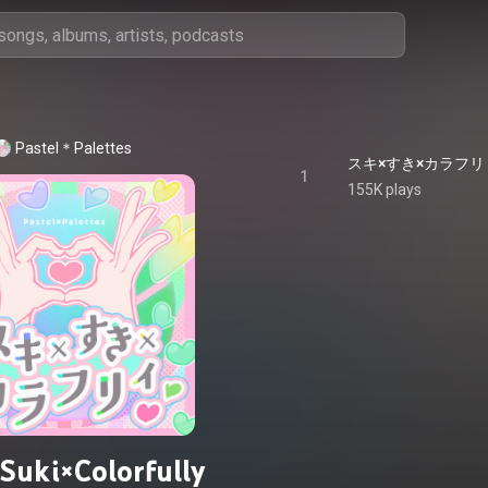
Pastel＊Palettes
1
155K plays
Suki×Colorfully