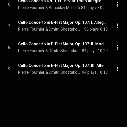
Cello Concerto No. 1, H. 196: III. Poco allegro
6
Pierre Fournier & Bohuslav Martinů
81 plays
7:09
Cello Concerto in E-Flat Major, Op. 107: I. Allegretto
7
Pierre Fournier & Dmitri Shostakovich
196 plays
6:18
Cello Concerto in E-Flat Major, Op. 107: II. Moderato andantino
8
Pierre Fournier & Dmitri Shostakovich
84 plays
10:20
Cello Concerto in E-Flat Major, Op. 107: III. Allegro ma non troppo
9
Pierre Fournier & Dmitri Shostakovich
94 plays
10:13