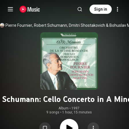
Sign in
Pierre Fournier
, 
Robert Schumann
, 
Dmitri Shostakovich
 & 
Schumann: Cello Concerto in A Mino
Op. 129 - Martinů: Cello Concerto N
Album
 • 
1997
9 songs
•
1 hour, 15 minutes
1, H. 196 - Shostakovich: Cello
Concerto in E-Flat Major, Op. 107