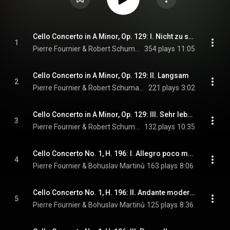
Cello Concerto in A Minor, Op. 129: I. Nicht zu schnell
1
Pierre Fournier & Robert Schumann
354 plays
11:05
Cello Concerto in A Minor, Op. 129: II. Langsam
2
Pierre Fournier & Robert Schumann
221 plays
3:02
Cello Concerto in A Minor, Op. 129: III. Sehr lebhaft
3
Pierre Fournier & Robert Schumann
132 plays
10:35
Cello Concerto No. 1, H. 196: I. Allegro poco moderato
4
Pierre Fournier & Bohuslav Martinů
163 plays
8:06
Cello Concerto No. 1, H. 196: II. Andante moderato
5
Pierre Fournier & Bohuslav Martinů
125 plays
8:36